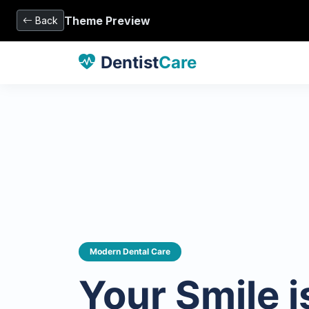
Theme Preview
Back