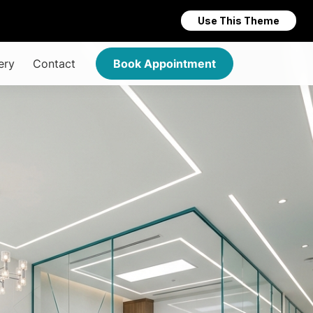
Use This Theme