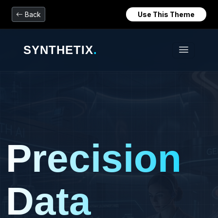
Back
Use This Theme